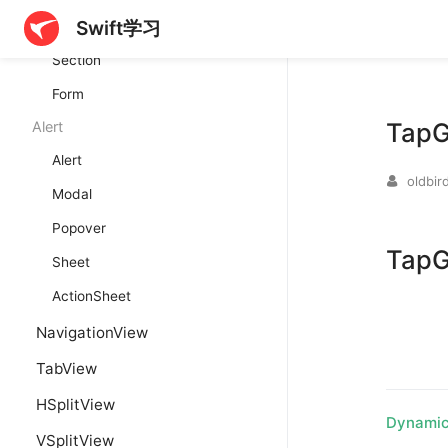
Swift学习
GroupBox
Section
Form
TapG
Alert
Alert
oldbir
Modal
Popover
TapG
Sheet
ActionSheet
NavigationView
TabView
HSplitView
Dynamic
VSplitView