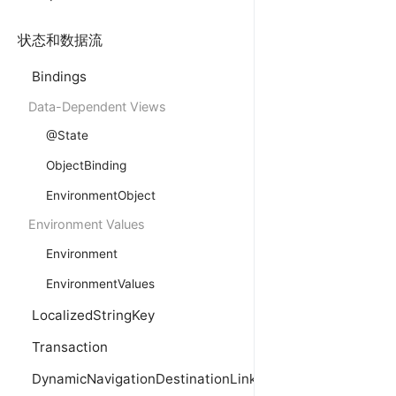
状态和数据流
Bindings
Data-Dependent Views
@State
ObjectBinding
EnvironmentObject
Environment Values
Environment
EnvironmentValues
LocalizedStringKey
Transaction
DynamicNavigationDestinationLink