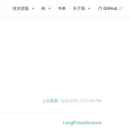
(op
技术层面
AI
书单
关于我
GitHub
上次更新:
12/6/2021, 5:21:44 PM
LongPressGesture