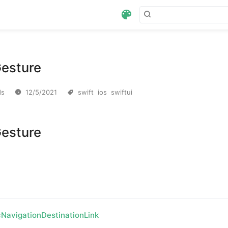
esture
swift
ios
swiftui
ds
12/5/2021
esture
NavigationDestinationLink