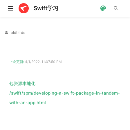
Swift学习
oldbirds
上次更新:
4/1/2022, 11:07:50 PM
包资源本地化
ndow)
/swift/spm/developing-a-swift-package-in-tandem-
with-an-app.html