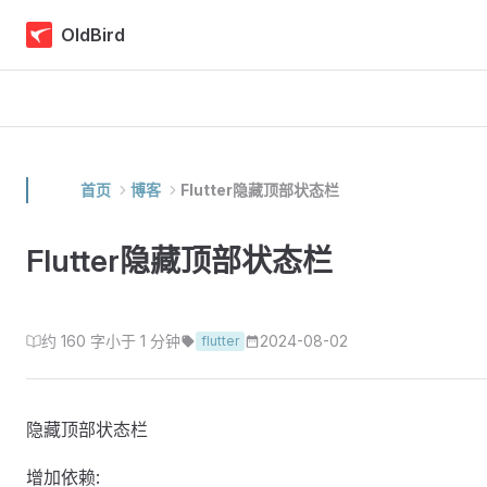
Skip to content
OldBird
首页
博客
Flutter隐藏顶部状态栏
Flutter隐藏顶部状态栏
约 160 字
小于 1 分钟
2024-08-02
flutter
隐藏顶部状态栏
增加依赖: