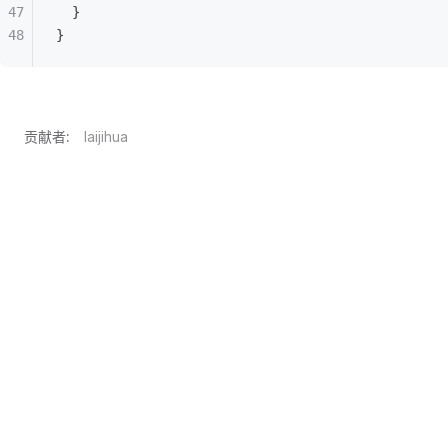
  }
}
贡献者:
laijihua