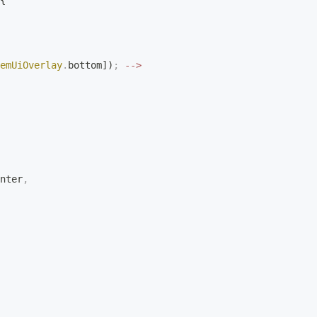
{
emUiOverlay
.
bottom])
;
 -->
nter
,