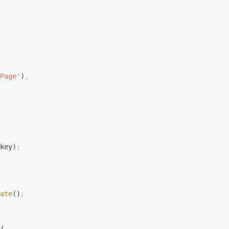
Page'
)
,
key)
;
ate
()
;