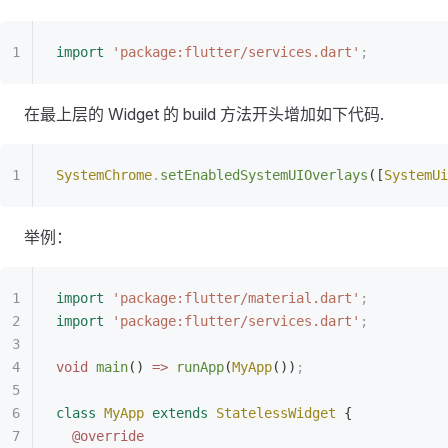
import
 'package:flutter/services.dart'
;
在最上层的 Widget 的 build 方法开头增加如下代码.
SystemChrome
.
setEnabledSystemUIOverlays
([
SystemUi
举例：
import
 'package:flutter/material.dart'
;
import
 'package:flutter/services.dart'
;
void
 main
() 
=>
 runApp
(
MyApp
())
;
class
 MyApp
 extends
 StatelessWidget
 {
  @override