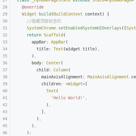
class
 _MyHomePageState
 extends
 State
<
MyHomePage
> 
  @override
  Widget
 build
(
BuildContext
 context) {
    //隐藏顶部状态栏
    SystemChrome
.
setEnabledSystemUIOverlays
([
Syst
    return
 Scaffold
(
      appBar
:
 AppBar
(
        title
:
 Text
(widget
.
title)
,
      )
,
      body
:
 Center
(
        child
:
 Column
(
          mainAxisAlignment
:
 MainAxisAlignment
.
ce
          children
:
 <
Widget
>
[
            Text
(
              'Hello World!'
,
            )
,
          ]
,
        )
,
      )
,
    )
;