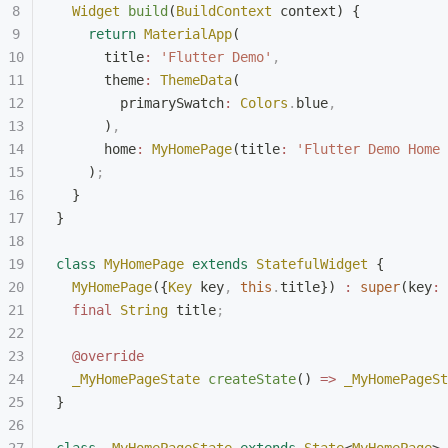
  Widget
 build
(
BuildContext
 context) {
    return
 MaterialApp
(
      title
:
 'Flutter Demo'
,
      theme
:
 ThemeData
(
        primarySwatch
:
 Colors
.
blue
,
      )
,
      home
:
 MyHomePage
(title
:
 'Flutter Demo Home 
    )
;
  }
}
class
 MyHomePage
 extends
 StatefulWidget
 {
  MyHomePage
({
Key
 key
,
 this
.
title}) 
:
 super
(key
:
 
  final
 String
 title
;
  @override
  _MyHomePageState
 createState
() 
=>
 _MyHomePageSt
}