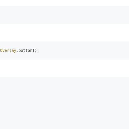
Overlay
.
bottom])
;