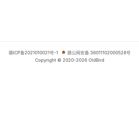
赣ICP备2021010021号-1
赣公网安备 36011102000528号
Copyright © 2020-2026 OldBird
获取最新高质内容，请关注官方公众号