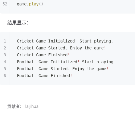
game.
play
()
结果显示：
Cricket Game Initialized
!
 Start playing.
Cricket Game Started. Enjoy the game
!
Cricket Game Finished
!
Football Game Initialized
!
 Start playing.
Football Game Started. Enjoy the game
!
Football Game Finished
!
贡献者:
laijihua