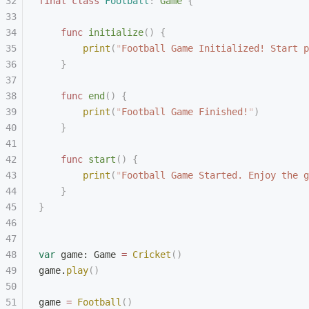
final
 class
 Football
:
 Game 
{
    func
 initialize
()
 {
        print
(
"
Football Game Initialized! Start p
    }
    func
 end
()
 {
        print
(
"
Football Game Finished!
"
)
    }
    func
 start
()
 {
        print
(
"
Football Game Started. Enjoy the g
    }
}
var
 game: Game 
=
 Cricket
()
game.
play
()
game 
=
 Football
()