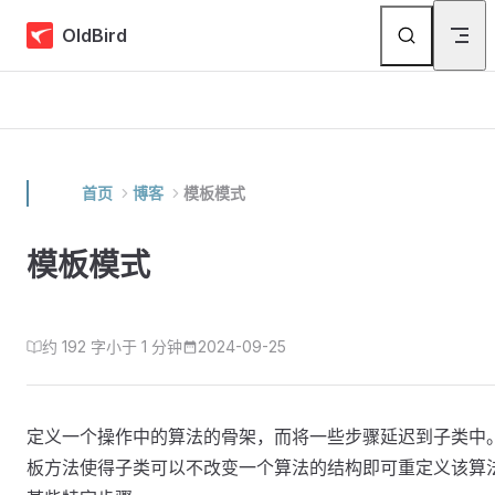
Skip to content
OldBird
首页
博客
模板模式
模板模式
约 192 字
小于 1 分钟
2024-09-25
定义一个操作中的算法的骨架，而将一些步骤延迟到子类中
板方法使得子类可以不改变一个算法的结构即可重定义该算