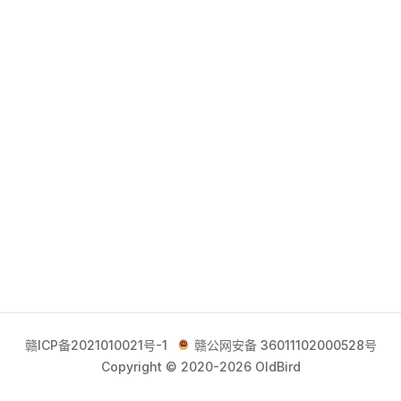
赣ICP备2021010021号-1
赣公网安备 36011102000528号
Copyright © 2020-2026 OldBird