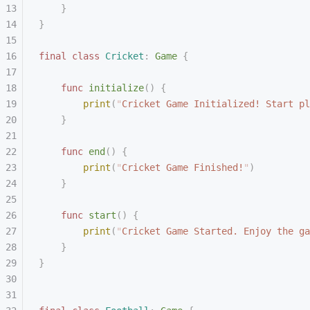
    }
}
final
 class
 Cricket
:
 Game 
{
    func
 initialize
()
 {
        print
(
"
Cricket Game Initialized! Start pl
    }
    func
 end
()
 {
        print
(
"
Cricket Game Finished!
"
)
    }
    func
 start
()
 {
        print
(
"
Cricket Game Started. Enjoy the ga
    }
}