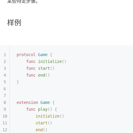
某些特定步骤。
样例
protocol
 Game
 {
    func
 initialize
()
    func
 start
()
    func
 end
()
}
extension
 Game
 {
    func
 play
()
 {
        initialize
()
        start
()
        end
()