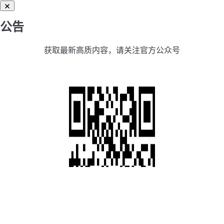
公告
获取最新高质内容，请关注官方公众号